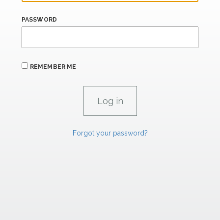
PASSWORD
REMEMBER ME
Forgot your password?