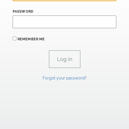
PASSWORD
REMEMBER ME
Forgot your password?