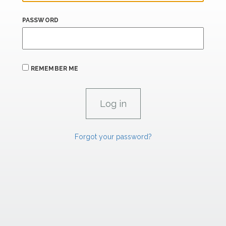
PASSWORD
REMEMBER ME
Forgot your password?