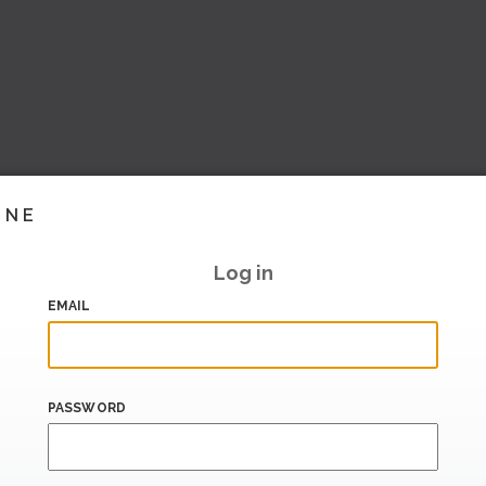
INE
Log in
EMAIL
PASSWORD