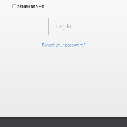
REMEMBER ME
Forgot your password?