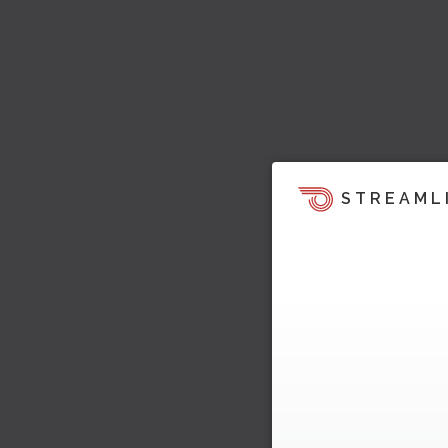
STREAML