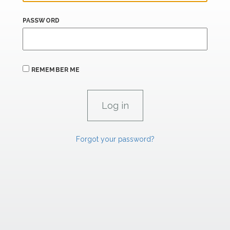
PASSWORD
REMEMBER ME
Forgot your password?