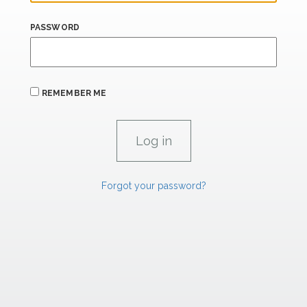
PASSWORD
REMEMBER ME
Forgot your password?