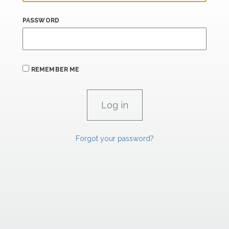
PASSWORD
REMEMBER ME
Forgot your password?