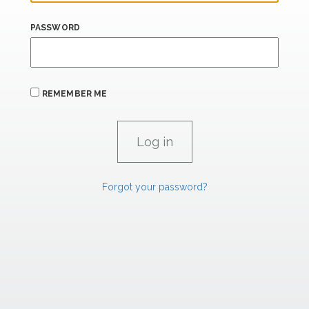
PASSWORD
REMEMBER ME
Forgot your password?