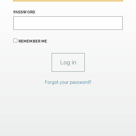
PASSWORD
REMEMBER ME
Forgot your password?