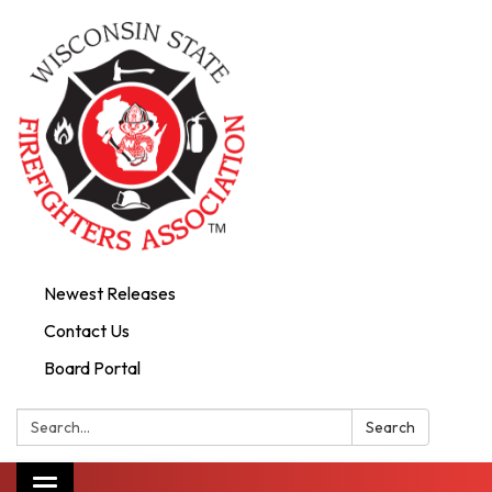
Newest Releases
Contact Us
Board Portal
Search:
Search
Toggle