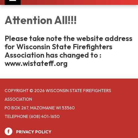
navigation
Attention All!!!
Please take note the website address
for Wisconsin State Firefighters
Association has changed to :
www.wistateff.org
COPYRIGHT © 2026 WISCONSIN STATE FIREFIGHTERS
ASSOCIATION
PO BOX 267, MAZOMANIE WI 53560
TELEPHONE
(608) 401-1650
PRIVACY POLICY