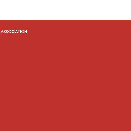
 ASSOCIATION