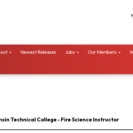
out
Newest Releases
Jobs
Our Members
W
in Technical College - Fire Science Instructor