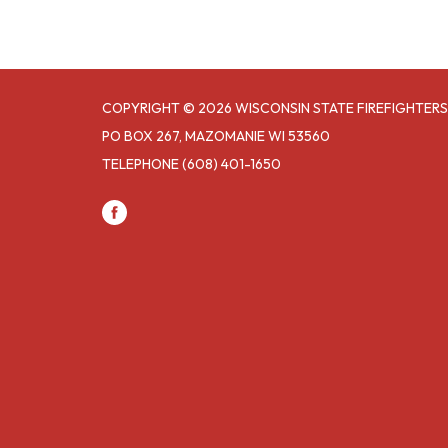
COPYRIGHT © 2026 WISCONSIN STATE FIREFIGHTERS
PO BOX 267, MAZOMANIE WI 53560
TELEPHONE
(608) 401-1650