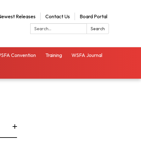
Newest Releases
Contact Us
Board Portal
Search:
Search
SFA Convention
Training
WSFA Journal