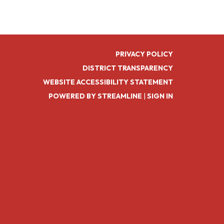
PRIVACY POLICY
DISTRICT TRANSPARENCY
WEBSITE ACCESSIBILITY STATEMENT
POWERED BY STREAMLINE
|
SIGN IN