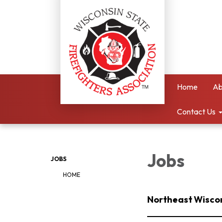
Home
Ab
Contact Us
Jobs
JOBS
HOME
Northeast Wiscons