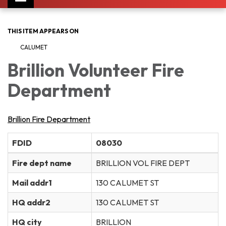
navigation
THIS ITEM APPEARS ON
CALUMET
Brillion Volunteer Fire
Department
Brillion Fire Department
FDID
08030
Fire dept name
BRILLION VOL FIRE DEPT
Mail addr1
130 CALUMET ST
HQ addr2
130 CALUMET ST
HQ city
BRILLION