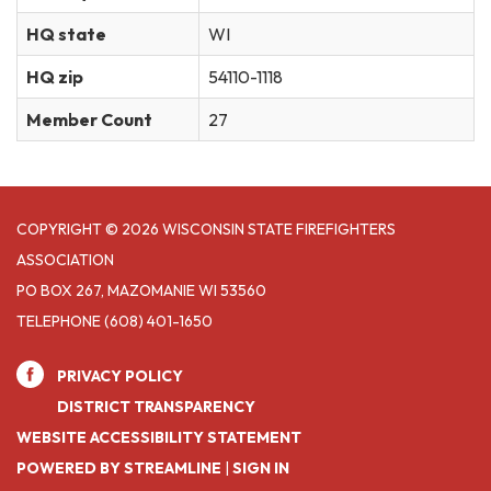
HQ state
WI
HQ zip
54110-1118
Member Count
27
COPYRIGHT © 2026 WISCONSIN STATE FIREFIGHTERS
ASSOCIATION
PO BOX 267, MAZOMANIE WI 53560
TELEPHONE
(608) 401-1650
PRIVACY POLICY
DISTRICT TRANSPARENCY
WEBSITE ACCESSIBILITY STATEMENT
POWERED BY STREAMLINE
|
SIGN IN