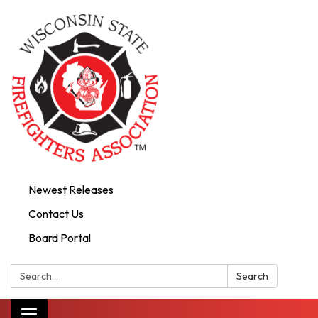
Newest Releases
Contact Us
Board Portal
Search:
Search
Toggle