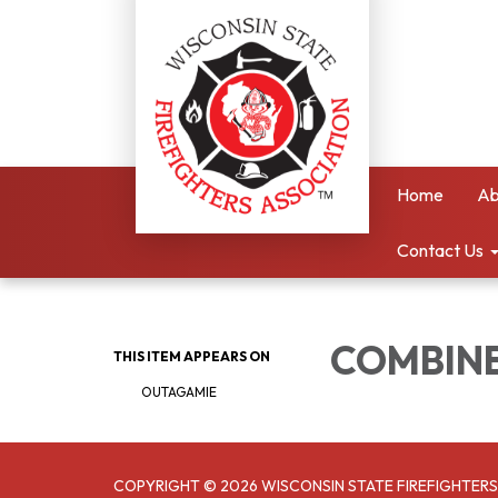
Home
Ab
Contact Us
COMBINE
THIS ITEM APPEARS ON
OUTAGAMIE
COPYRIGHT © 2026 WISCONSIN STATE FIREFIGHTERS