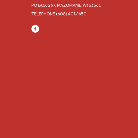
PO BOX 267, MAZOMANIE WI 53560
TELEPHONE
(608) 401-1650