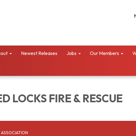
out
Newest Releases
Jobs
Our Members
W
D LOCKS FIRE & RESCUE
 ASSOCIATION