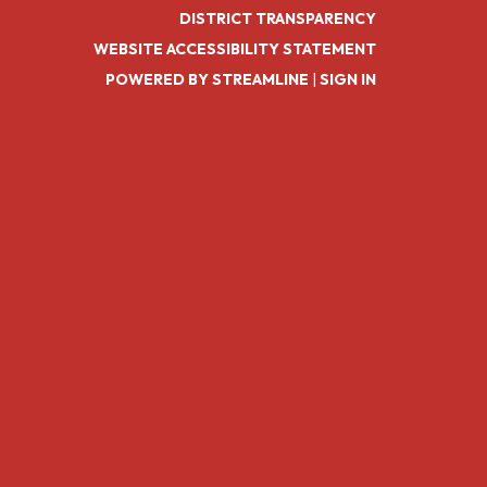
DISTRICT TRANSPARENCY
WEBSITE ACCESSIBILITY STATEMENT
POWERED BY STREAMLINE
|
SIGN IN