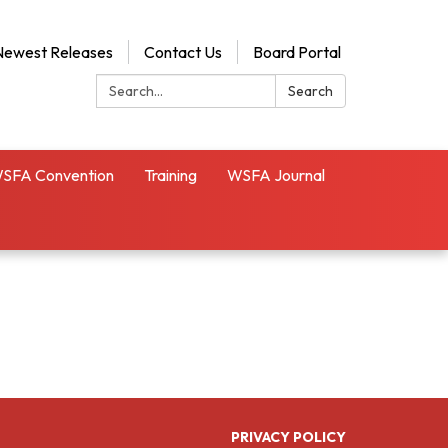
Newest Releases
Contact Us
Board Portal
Search:
Search
SFA Convention
Training
WSFA Journal
PRIVACY POLICY