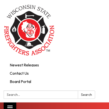
Newest Releases
Contact Us
Board Portal
Search:
Search
Toggle