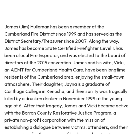
James (Jim) Hulleman has been a member of the
Cumberland Fire District since 1999 and has served as the
District Secretary/Treasurer since 2007. Along the way,
James has become State Certified Firefighter Level 1, has
been a local Fire Inspector, and was elected to the board of
directors at the 2015 convention. James and his wife, Vicki,
an AEMT for Cumberland Health Care, have been longtime
residents of the Cumberland area, enjoying the small-town
atmosphere. Their daughter, Jayna is a graduate of
Carthage College in Kenosha, and their son Ty was tragically
killed by a drunken drinker in November 1999 at the young
age of 6. After that tragedy, James and Vicki became active
with the Barron County Restorative Justice Program, a
private non-profit corporation with the mission of
establishing a dialogue between victims, offenders, and their