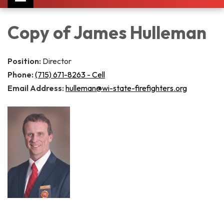
navigation
Copy of James Hulleman
Position:
Director
Phone:
(715) 671-8263 - Cell
Email Address:
hulleman@wi-state-firefighters.org