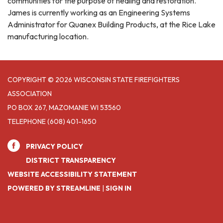
communities for the purpose of healing and restoration.
James is currently working as an Engineering Systems
Administrator for Quanex Building Products, at the Rice Lake
manufacturing location.
COPYRIGHT © 2026 WISCONSIN STATE FIREFIGHTERS
ASSOCIATION
PO BOX 267, MAZOMANIE WI 53560
TELEPHONE
(608) 401-1650
PRIVACY POLICY
DISTRICT TRANSPARENCY
WEBSITE ACCESSIBILITY STATEMENT
POWERED BY STREAMLINE
|
SIGN IN