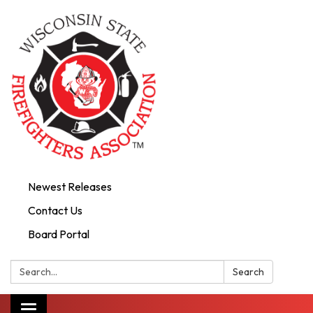
Newest Releases
Contact Us
Board Portal
Search:
Search
Toggle