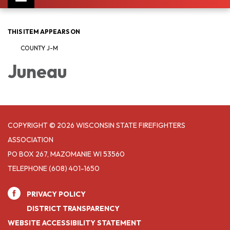
navigation
THIS ITEM APPEARS ON
COUNTY J-M
Juneau
COPYRIGHT © 2026 WISCONSIN STATE FIREFIGHTERS
ASSOCIATION
PO BOX 267, MAZOMANIE WI 53560
TELEPHONE
(608) 401-1650
PRIVACY POLICY
DISTRICT TRANSPARENCY
WEBSITE ACCESSIBILITY STATEMENT