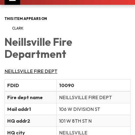
navigation
THIS ITEM APPEARS ON
CLARK
Neillsville Fire
Department
NEILLSVILLE FIRE DEPT
FDID
10090
Fire dept name
NEILLSVILLE FIRE DEPT
Mail addr1
106 W DIVISION ST
HQ addr2
101 W 8TH ST N
HQ city
NEILLSVILLE