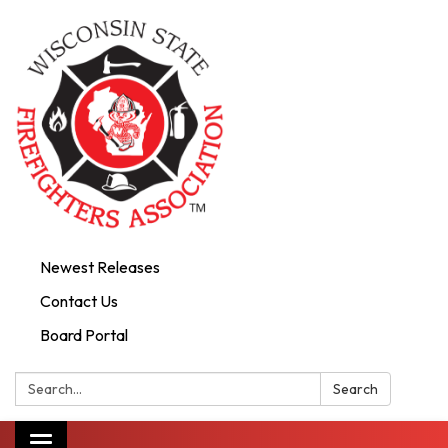
Newest Releases
Contact Us
Board Portal
Search:
Search
Toggle