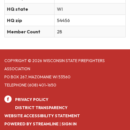
HQ state
WI
HQ zip
54456
Member Count
28
COPYRIGHT © 2026 WISCONSIN STATE FIREFIGHTERS
ASSOCIATION
PO BOX 267, MAZOMANIE WI 53560
TELEPHONE
(608) 401-1650
PRIVACY POLICY
DISTRICT TRANSPARENCY
WEBSITE ACCESSIBILITY STATEMENT
POWERED BY STREAMLINE
|
SIGN IN