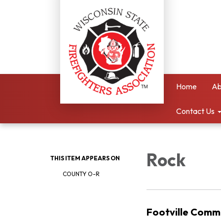
Home
Ab
Contact Us
Rock
THIS ITEM APPEARS ON
COUNTY O-R
Footville Comm