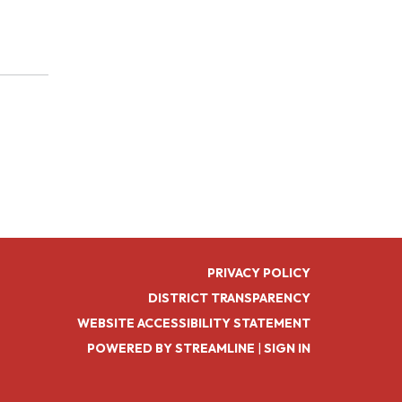
PRIVACY POLICY
DISTRICT TRANSPARENCY
WEBSITE ACCESSIBILITY STATEMENT
POWERED BY STREAMLINE
|
SIGN IN