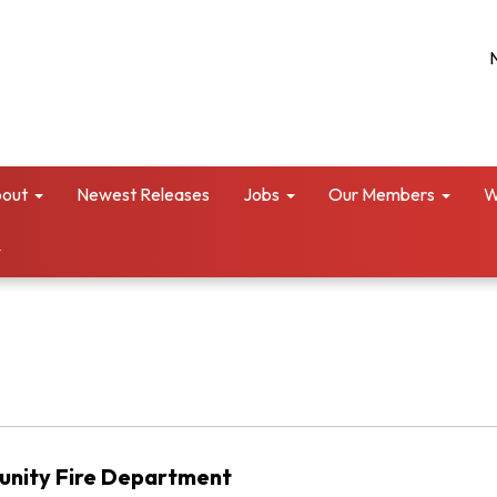
out
Newest Releases
Jobs
Our Members
W
unity Fire Department