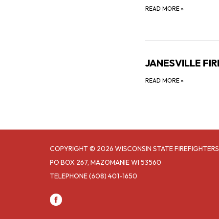
READ MORE
»
JANESVILLE FI
READ MORE
»
COPYRIGHT © 2026 WISCONSIN STATE FIREFIGHTERS
PO BOX 267, MAZOMANIE WI 53560
TELEPHONE
(608) 401-1650