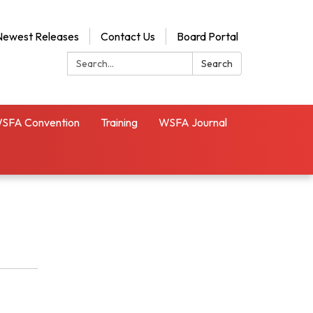
Newest Releases
Contact Us
Board Portal
Search:
Search
SFA Convention
Training
WSFA Journal