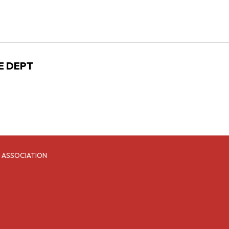
RE DEPT
 ASSOCIATION