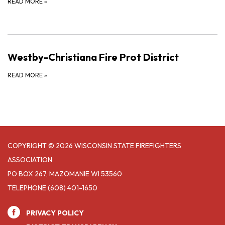
READ MORE
»
Westby-Christiana Fire Prot District
READ MORE
»
COPYRIGHT © 2026 WISCONSIN STATE FIREFIGHTERS
ASSOCIATION
PO BOX 267, MAZOMANIE WI 53560
TELEPHONE
(608) 401-1650
PRIVACY POLICY