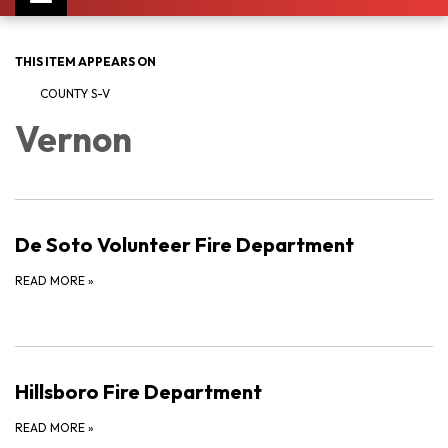
navigation
THIS ITEM APPEARS ON
COUNTY S-V
Vernon
De Soto Volunteer Fire Department
READ MORE
»
Hillsboro Fire Department
READ MORE
»