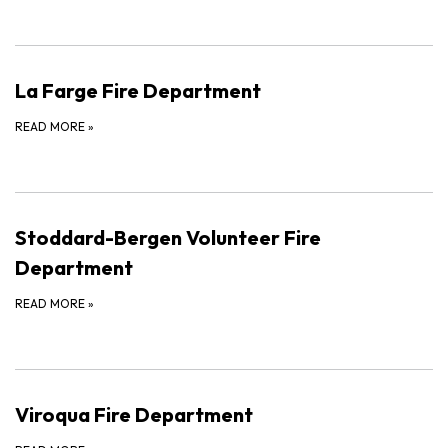
La Farge Fire Department
READ MORE
»
Stoddard-Bergen Volunteer Fire
Department
READ MORE
»
Viroqua Fire Department