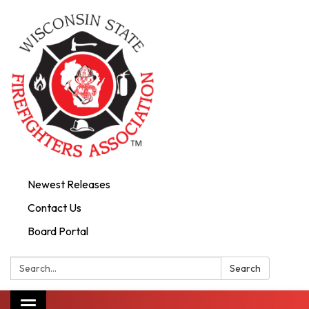
Newest Releases
Contact Us
Board Portal
Search:
Search
Toggle