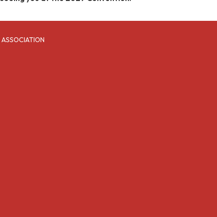
 ASSOCIATION