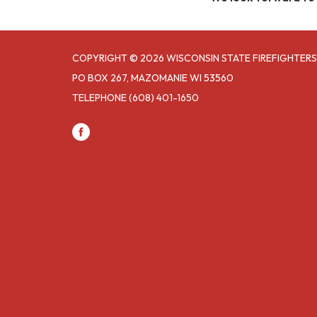
COPYRIGHT © 2026 WISCONSIN STATE FIREFIGHTERS
PO BOX 267, MAZOMANIE WI 53560
TELEPHONE
(608) 401-1650