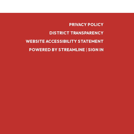
PRIVACY POLICY
DISTRICT TRANSPARENCY
WEBSITE ACCESSIBILITY STATEMENT
POWERED BY STREAMLINE
|
SIGN IN