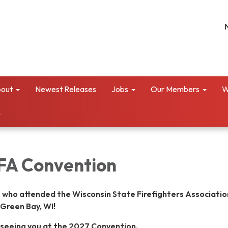
out
Newest Releases
Jobs
Our Members
W
FA Convention
 who attended the Wisconsin State Firefighters Associatio
Green Bay, WI!
 seeing you at the 2027 Convention.