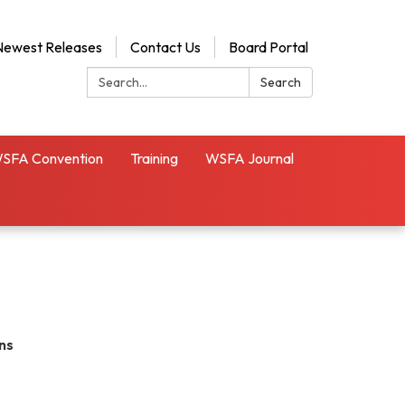
Newest Releases
Contact Us
Board Portal
Search:
Search
SFA Convention
Training
WSFA Journal
ns