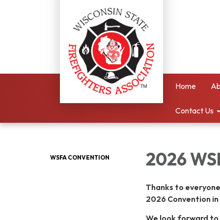
Home
Ab
Contact Us
2026 WS
WSFA CONVENTION
Thanks to everyone
2026 Convention in 
We look forward to