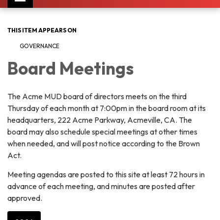
navigation
THIS ITEM APPEARS ON
GOVERNANCE
Board Meetings
The Acme MUD board of directors meets on the third
Thursday of each month at 7:00pm in the board room at its
headquarters, 222 Acme Parkway, Acmeville, CA. The
board may also schedule special meetings at other times
when needed, and will post notice according to the Brown
Act.
Meeting agendas are posted to this site at least 72 hours in
advance of each meeting, and minutes are posted after
approved.