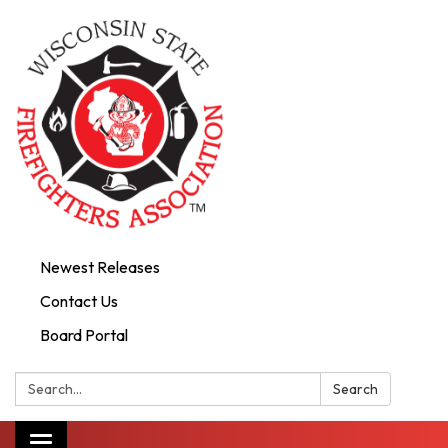
Newest Releases
Contact Us
Board Portal
Search:
Search
Toggle